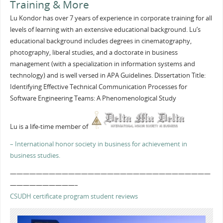
Training & More
Lu Kondor has over 7 years of experience in corporate training for all
levels of learning with an extensive educational background. Lu’s
educational background includes degrees in cinematography,
photography, liberal studies, and a doctorate in business
management (with a specialization in information systems and
technology) and is well versed in APA Guidelines. Dissertation Title:
Identifying Effective Technical Communication Processes for
Software Engineering Teams: A Phenomenological Study
Lu is a life-time member of
– International honor society in business for achievement in
business studies.
———————————————————————————————
——————————–
CSUDH certificate program student reviews