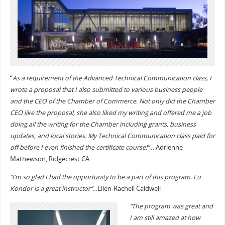
“
As a requirement of the Advanced Technical Communication class, I
wrote a proposal that I also submitted to various business people
and the CEO of the Chamber of Commerce. Not only did the Chamber
CEO like the proposal, she also liked my writing and offered me a job
doing all the writing for the Chamber including grants, business
updates, and local stories. My Technical Communication class paid for
off before I even finished the certificate course!”
… Adrienne
Mathewson, Ridgecrest CA
“I’m so glad I had the opportunity to be a part of this program. Lu
Kondor is a great instructor”
…Ellen-Rachell Caldwell
“The program was great and
I am still amazed at how