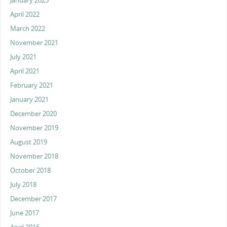
January 2023
April 2022
March 2022
November 2021
July 2021
April 2021
February 2021
January 2021
December 2020
November 2019
August 2019
November 2018
October 2018
July 2018
December 2017
June 2017