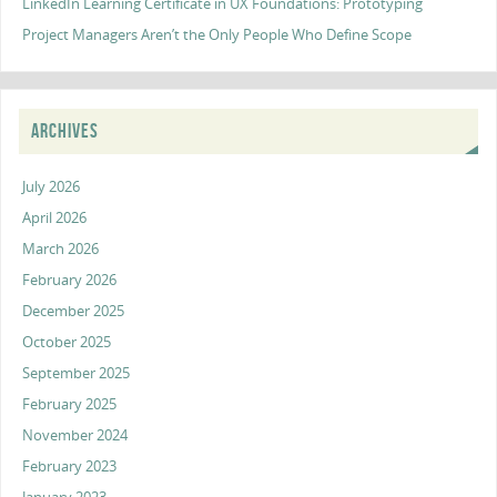
LinkedIn Learning Certificate in UX Foundations: Prototyping
Project Managers Aren’t the Only People Who Define Scope
ARCHIVES
July 2026
April 2026
March 2026
February 2026
December 2025
October 2025
September 2025
February 2025
November 2024
February 2023