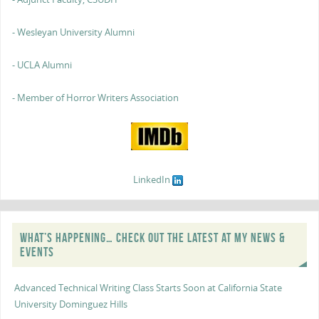
- Wesleyan University Alumni
- UCLA Alumni
- Member of Horror Writers Association
LinkedIn
WHAT’S HAPPENING… CHECK OUT THE LATEST AT MY NEWS &
EVENTS
Advanced Technical Writing Class Starts Soon at California State
University Dominguez Hills