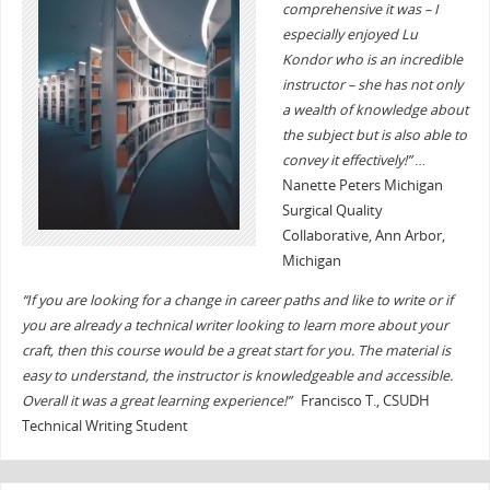
comprehensive it was – I
especially enjoyed Lu
Kondor who is an incredible
instructor – she has not only
a wealth of knowledge about
the subject but is also able to
convey it effectively!”
…
Nanette Peters Michigan
Surgical Quality
Collaborative, Ann Arbor,
Michigan
“If you are looking for a change in career paths and like to write or if
you are already a technical writer looking to learn more about your
craft, then this course would be a great start for you. The material is
easy to understand, the instructor is knowledgeable and accessible.
Overall it was a great learning experience!”
Francisco T., CSUDH
Technical Writing Student