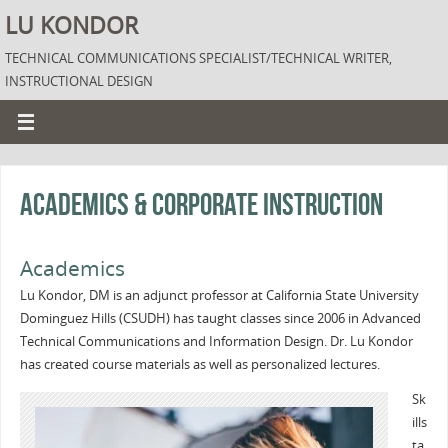
LU KONDOR
TECHNICAL COMMUNICATIONS SPECIALIST/TECHNICAL WRITER,
INSTRUCTIONAL DESIGN
Academics & Corporate Instruction
Academics
Lu Kondor, DM is an adjunct professor at California State University
Dominguez Hills (CSUDH) has taught classes since 2006 in Advanced
Technical Communications and Information Design. Dr. Lu Kondor
has created course materials as well as personalized lectures.
Sk
ills
ta