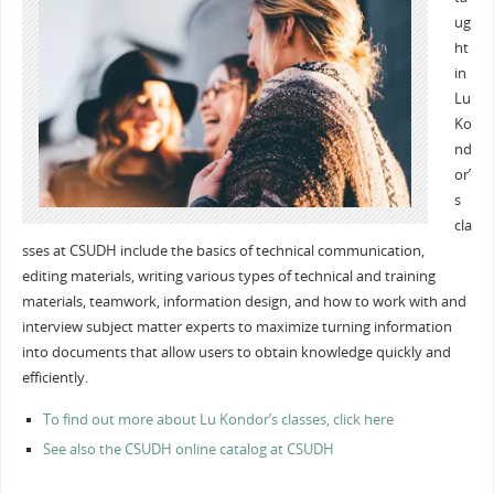
ug
ht
in
Lu
Ko
nd
or’
s
cla
sses at CSUDH include the basics of technical communication,
editing materials, writing various types of technical and training
materials, teamwork, information design, and how to work with and
interview subject matter experts to maximize turning information
into documents that allow users to obtain knowledge quickly and
efficiently.
To find out more about Lu Kondor’s classes, click here
See also the CSUDH online catalog at CSUDH