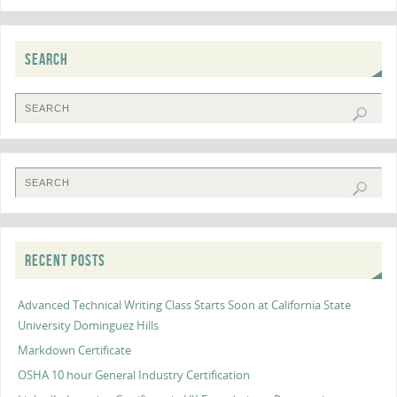
SEARCH
RECENT POSTS
Advanced Technical Writing Class Starts Soon at California State
University Dominguez Hills
Markdown Certificate
OSHA 10 hour General Industry Certification