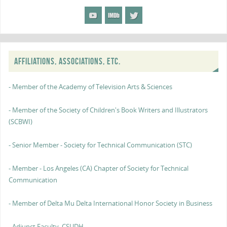
AFFILIATIONS, ASSOCIATIONS, ETC.
- Member of the Academy of Television Arts & Sciences
- Member of the Society of Children's Book Writers and Illustrators
(SCBWI)
- Senior Member - Society for Technical Communication (STC)
- Member - Los Angeles (CA) Chapter of Society for Technical
Communication
- Member of Delta Mu Delta International Honor Society in Business
- Adjunct Faculty, CSUDH