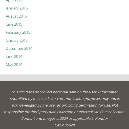
April 2016
January 2016
August 2015
June 2015
February 2015
January 2015
December 2014
June 2014
May 2014
This site does not collect personal data on the user. Information
submitted by the user is for communication purposes only and is
acknowledged by the user as providing permission for use. Not
responsible for third party data collection or external site data collection.
Content and Images c. 2024 as applicable L. Kondor
Get in touch