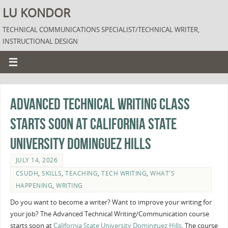
LU KONDOR
TECHNICAL COMMUNICATIONS SPECIALIST/TECHNICAL WRITER,
INSTRUCTIONAL DESIGN
Advanced Technical Writing Class
Starts Soon at California State
University Dominguez Hills
JULY 14, 2026
CSUDH
,
SKILLS
,
TEACHING
,
TECH WRITING
,
WHAT'S
HAPPENING
,
WRITING
Do you want to become a writer? Want to improve your writing for
your job? The Advanced Technical Writing/Communication course
starts soon at
California State University Dominguez Hills
. The course