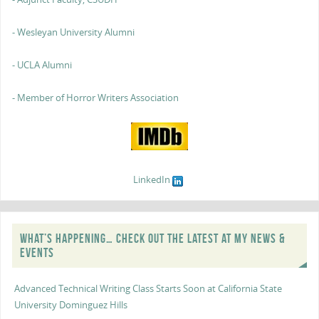
- Wesleyan University Alumni
- UCLA Alumni
- Member of Horror Writers Association
LinkedIn
WHAT’S HAPPENING… CHECK OUT THE LATEST AT MY NEWS &
EVENTS
Advanced Technical Writing Class Starts Soon at California State
University Dominguez Hills