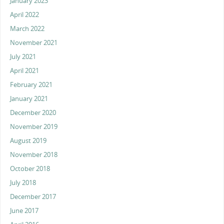
January 2023
April 2022
March 2022
November 2021
July 2021
April 2021
February 2021
January 2021
December 2020
November 2019
August 2019
November 2018
October 2018
July 2018
December 2017
June 2017