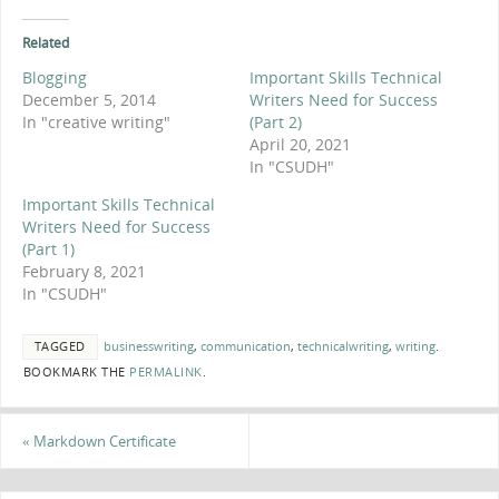
Related
Blogging
Important Skills Technical
December 5, 2014
Writers Need for Success
In "creative writing"
(Part 2)
April 20, 2021
In "CSUDH"
Important Skills Technical
Writers Need for Success
(Part 1)
February 8, 2021
In "CSUDH"
TAGGED
businesswriting
,
communication
,
technicalwriting
,
writing
.
BOOKMARK THE
PERMALINK
.
«
Markdown Certificate