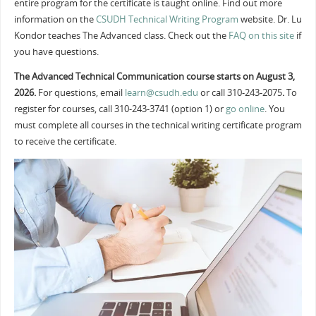
entire program for the certificate is taught online. Find out more
information on the
CSUDH Technical Writing Program
website. Dr. Lu
Kondor teaches The Advanced class. Check out the
FAQ on this site
if
you have questions.
The Advanced Technical Communication course starts on August 3,
2026.
For questions, email
learn@csudh.edu
or call 310-243-2075
.
To
register for courses, call 310-243-3741 (option 1) or
go online
. You
must complete all courses in the technical writing certificate program
to receive the certificate.