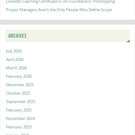
LinkedIn Learning Certificate in UX Foundations: Prototyping
Project Managers Aren’t the Only People Who Define Scope
ARCHIVES
July 2026
April 2026
March 2026
February 2026
December 2025
October 2025
September 2025
February 2025
November 2024
February 2023