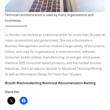
Technical communication is used by many organizations and
businesses.
=============
Lu Kondor has worked as a technical writer for more than 20 years at
major corporations and government. She has a Doctorate in
Business Management and has created a large variety of documents,
videos, and copy for organizations in entertainment, software,
consumer, public utilities, manufacturing, oil and gas, wind power,
chemical, B2B, consumer-based products, and the nuclear process
industries. She is an adjunct lecturer in Advanced Technical Writing
as well as Information Design for more than 18 years.
#csudh
#technicalwriting
#technical
#documentation
#writing
Share this: