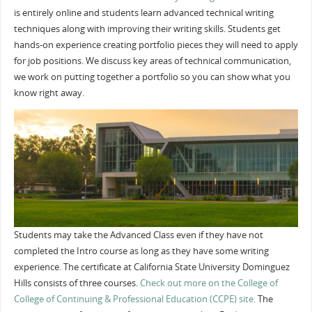
is entirely online and students learn advanced technical writing
techniques along with improving their writing skills. Students get
hands-on experience creating portfolio pieces they will need to apply
for job positions. We discuss key areas of technical communication,
we work on putting together a portfolio so you can show what you
know right away.
Students may take the Advanced Class even if they have not
completed the Intro course as long as they have some writing
experience. The certificate at California State University Dominguez
Hills consists of three courses.
Check out more on the College of
College of Continuing & Professional Education (CCPE) site.
The