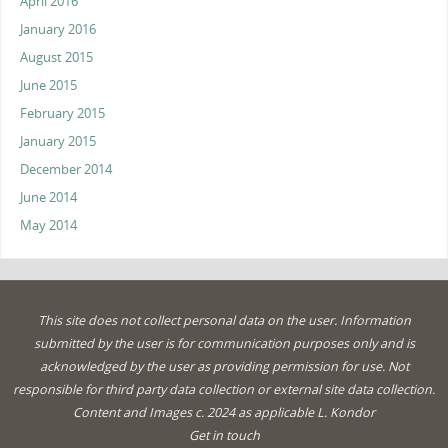
April 2016
January 2016
August 2015
June 2015
February 2015
January 2015
December 2014
June 2014
May 2014
This site does not collect personal data on the user. Information
submitted by the user is for communication purposes only and is
acknowledged by the user as providing permission for use. Not
responsible for third party data collection or external site data collection.
Content and Images c. 2024 as applicable L. Kondor
Get in touch