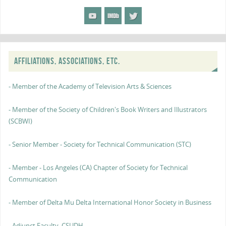
AFFILIATIONS, ASSOCIATIONS, ETC.
- Member of the Academy of Television Arts & Sciences
- Member of the Society of Children's Book Writers and Illustrators
(SCBWI)
- Senior Member - Society for Technical Communication (STC)
- Member - Los Angeles (CA) Chapter of Society for Technical
Communication
- Member of Delta Mu Delta International Honor Society in Business
- Adjunct Faculty, CSUDH