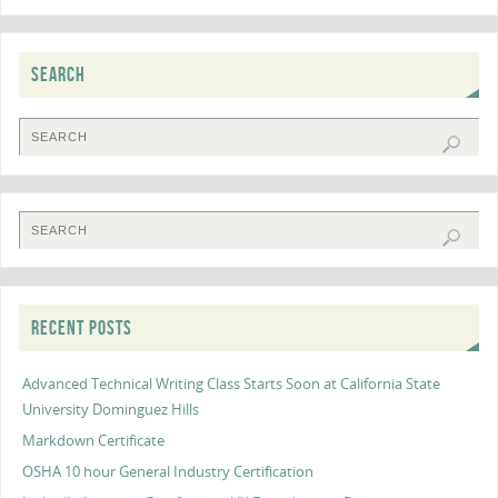
SEARCH
RECENT POSTS
Advanced Technical Writing Class Starts Soon at California State
University Dominguez Hills
Markdown Certificate
OSHA 10 hour General Industry Certification