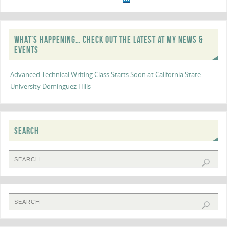
WHAT’S HAPPENING… CHECK OUT THE LATEST AT MY NEWS &
EVENTS
Advanced Technical Writing Class Starts Soon at California State
University Dominguez Hills
SEARCH