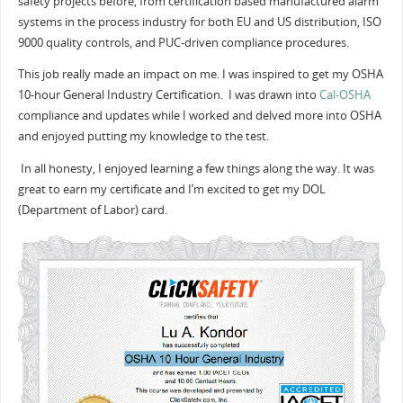
safety projects before, from certification based manufactured alarm
systems in the process industry for both EU and US distribution, ISO
9000 quality controls, and PUC-driven compliance procedures.
This job really made an impact on me. I was inspired to get my OSHA
10-hour General Industry Certification. I was drawn into
Cal-OSHA
compliance and updates while I worked and delved more into OSHA
and enjoyed putting my knowledge to the test.
In all honesty, I enjoyed learning a few things along the way. It was
great to earn my certificate and I’m excited to get my DOL
(Department of Labor) card.