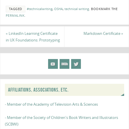
TAGGED
#technicalwriting
,
OSHA
,
technical writing
.
BOOKMARK THE
PERMALINK
.
«
LinkedIn Learning Certificate
Markdown Certificate
»
in UX Foundations: Prototyping
AFFILIATIONS, ASSOCIATIONS, ETC.
- Member of the Academy of Television Arts & Sciences
- Member of the Society of Children's Book Writers and Illustrators
(SCBWI)