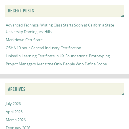
RECENT POSTS
Advanced Technical Writing Class Starts Soon at California State
University Dominguez Hills
Markdown Certificate
OSHA 10 hour General Industry Certification
LinkedIn Learning Certificate in UX Foundations: Prototyping
Project Managers Aren’t the Only People Who Define Scope
ARCHIVES
July 2026
April 2026
March 2026
February 2026