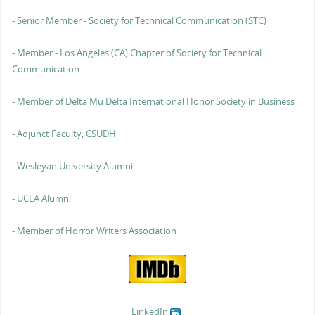
- Senior Member - Society for Technical Communication (STC)
- Member - Los Angeles (CA) Chapter of Society for Technical
Communication
- Member of Delta Mu Delta International Honor Society in Business
- Adjunct Faculty, CSUDH
- Wesleyan University Alumni
- UCLA Alumni
- Member of Horror Writers Association
LinkedIn