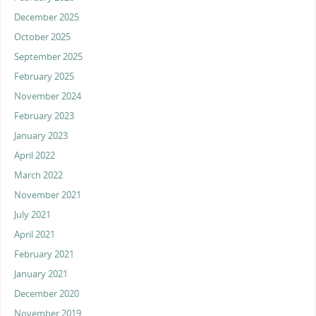
December 2025
October 2025
September 2025
February 2025
November 2024
February 2023
January 2023
April 2022
March 2022
November 2021
July 2021
April 2021
February 2021
January 2021
December 2020
November 2019