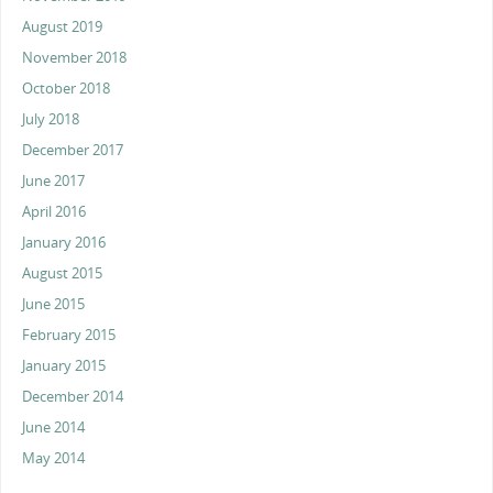
August 2019
November 2018
October 2018
July 2018
December 2017
June 2017
April 2016
January 2016
August 2015
June 2015
February 2015
January 2015
December 2014
June 2014
May 2014