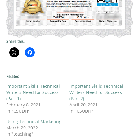
Share this:
Related
Important Skills Technical
Important Skills Technical
Writers Need for Success
Writers Need for Success
(Part 1)
(Part 2)
February 8, 2021
April 20, 2021
In "CSUDH"
In "CSUDH"
Using Technical Marketing
March 20, 2022
In "teaching"