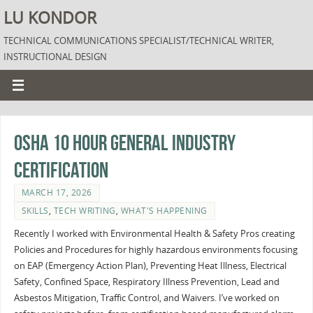
LU KONDOR
TECHNICAL COMMUNICATIONS SPECIALIST/TECHNICAL WRITER,
INSTRUCTIONAL DESIGN
OSHA 10 hour General Industry
Certification
MARCH 17, 2026
SKILLS
,
TECH WRITING
,
WHAT'S HAPPENING
Recently I worked with Environmental Health & Safety Pros creating
Policies and Procedures for highly hazardous environments focusing
on EAP (Emergency Action Plan), Preventing Heat Illness, Electrical
Safety, Confined Space, Respiratory Illness Prevention, Lead and
Asbestos Mitigation, Traffic Control, and Waivers. I’ve worked on