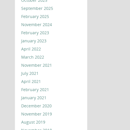
October 2025
September 2025
February 2025
November 2024
February 2023
January 2023
April 2022
March 2022
November 2021
July 2021
April 2021
February 2021
January 2021
December 2020
November 2019
August 2019