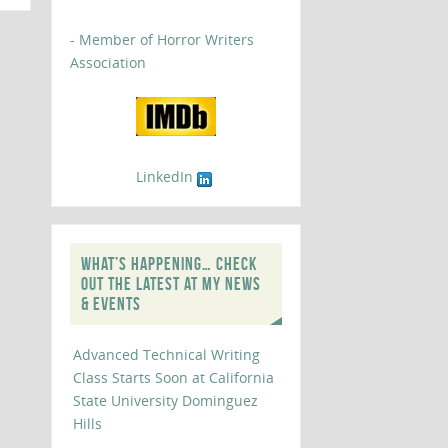
- Member of Horror Writers
Association
LinkedIn
WHAT’S HAPPENING… CHECK
OUT THE LATEST AT MY NEWS
& EVENTS
Advanced Technical Writing
Class Starts Soon at California
State University Dominguez
Hills