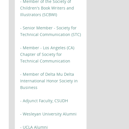
- Member of the Society of
Children's Book Writers and
Illustrators (SCBWI)
- Senior Member - Society for
Technical Communication (STC)
- Member - Los Angeles (CA)
Chapter of Society for
Technical Communication
- Member of Delta Mu Delta
International Honor Society in
Business
- Adjunct Faculty, CSUDH
- Wesleyan University Alumni
- UCLA Alumni