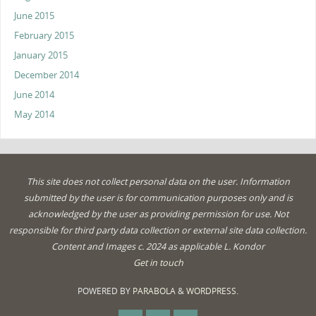
June 2015
February 2015
January 2015
December 2014
June 2014
May 2014
This site does not collect personal data on the user. Information
submitted by the user is for communication purposes only and is
acknowledged by the user as providing permission for use. Not
responsible for third party data collection or external site data collection.
Content and Images c. 2024 as applicable L. Kondor
Get in touch
POWERED BY
PARABOLA
&
WORDPRESS.