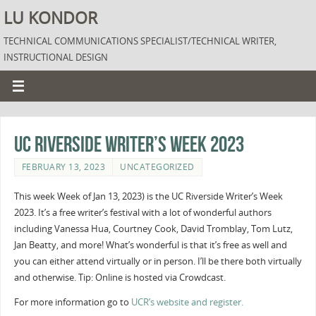
LU KONDOR
TECHNICAL COMMUNICATIONS SPECIALIST/TECHNICAL WRITER,
INSTRUCTIONAL DESIGN
UC Riverside Writer’s Week 2023
FEBRUARY 13, 2023
UNCATEGORIZED
This week Week of Jan 13, 2023) is the UC Riverside Writer’s Week
2023. It’s a free writer’s festival with a lot of wonderful authors
including Vanessa Hua, Courtney Cook, David Tromblay, Tom Lutz,
Jan Beatty, and more! What’s wonderful is that it’s free as well and
you can either attend virtually or in person. I’ll be there both virtually
and otherwise. Tip: Online is hosted via Crowdcast.
For more information go to
UCR’s website and register.