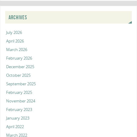
ARCHIVES
July 2026
April 2026
March 2026
February 2026
December 2025
October 2025
September 2025
February 2025
November 2024
February 2023
January 2023
April 2022
March 2022