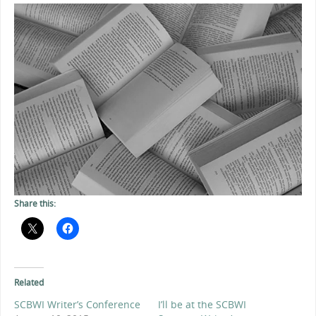
Share this:
Related
SCBWI Writer’s Conference
I’ll be at the SCBWI