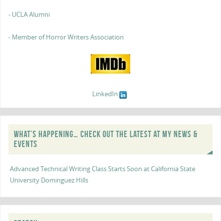
- UCLA Alumni
- Member of Horror Writers Association
LinkedIn
WHAT’S HAPPENING… CHECK OUT THE LATEST AT MY NEWS &
EVENTS
Advanced Technical Writing Class Starts Soon at California State
University Dominguez Hills