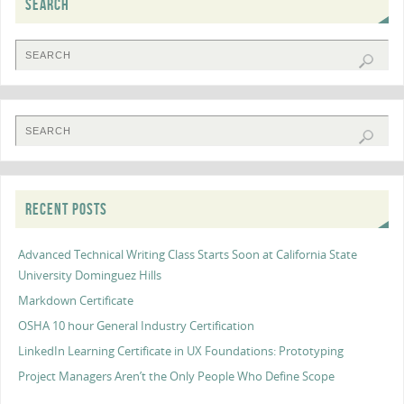
SEARCH
RECENT POSTS
Advanced Technical Writing Class Starts Soon at California State
University Dominguez Hills
Markdown Certificate
OSHA 10 hour General Industry Certification
LinkedIn Learning Certificate in UX Foundations: Prototyping
Project Managers Aren’t the Only People Who Define Scope