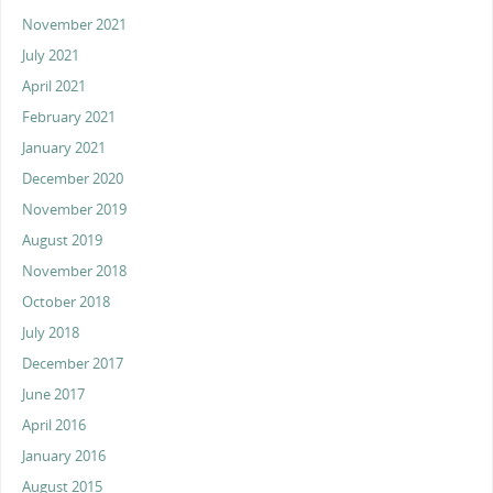
November 2021
July 2021
April 2021
February 2021
January 2021
December 2020
November 2019
August 2019
November 2018
October 2018
July 2018
December 2017
June 2017
April 2016
January 2016
August 2015