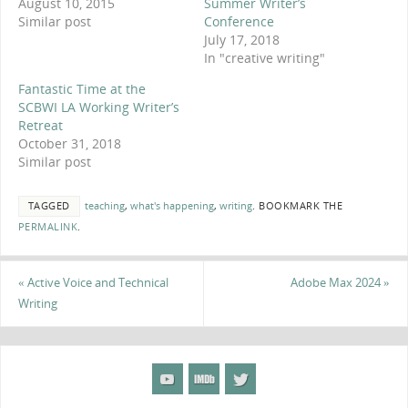
August 10, 2015
Summer Writer’s
Similar post
Conference
July 17, 2018
In "creative writing"
Fantastic Time at the
SCBWI LA Working Writer’s
Retreat
October 31, 2018
Similar post
TAGGED
teaching
,
what's happening
,
writing
.
BOOKMARK THE
PERMALINK
.
«
Active Voice and Technical
Adobe Max 2024
»
Writing