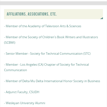
AFFILIATIONS, ASSOCIATIONS, ETC.
- Member of the Academy of Television Arts & Sciences
- Member of the Society of Children's Book Writers and Illustrators
(SCBWI)
- Senior Member - Society for Technical Communication (STC)
- Member - Los Angeles (CA) Chapter of Society for Technical
Communication
- Member of Delta Mu Delta International Honor Society in Business
- Adjunct Faculty, CSUDH
- Wesleyan University Alumni